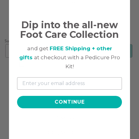
FOLLOW US
Dip into the all-new
Foot Care Collection
CONNECT WITH US!
Subscribe to receive tips & tricks, exclusive deals, & more!
and get
FREE Shipping + other
❯
gifts
at checkout with a Pedicure Pro
I consent to DipWell’s Privacy Policy & Terms of Service.
Kit!
Link to
Privacy Policy & Terms of Service.
FAQ
CONTINUE
ABOUT US
TERMS OF USE
PRIVACY POLICY