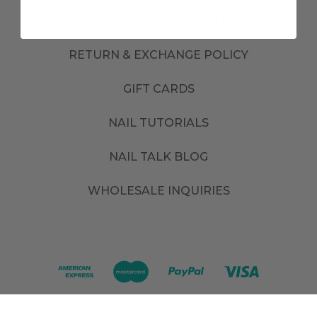
ORDER & SHIPPING POLICY
RETURN & EXCHANGE POLICY
GIFT CARDS
NAIL TUTORIALS
NAIL TALK BLOG
WHOLESALE INQUIRIES
©
2026
. All rights reserved