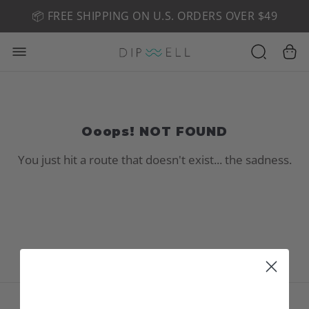
📦 FREE SHIPPING ON U.S. ORDERS OVER $49
🤎 SHOP NEW:
GEL POLISH NUDE-TRALS
Ooops! NOT FOUND
You just hit a route that doesn't exist... the sadness.